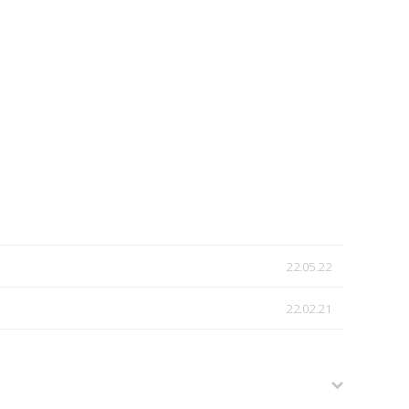
22.05.22
22.02.21