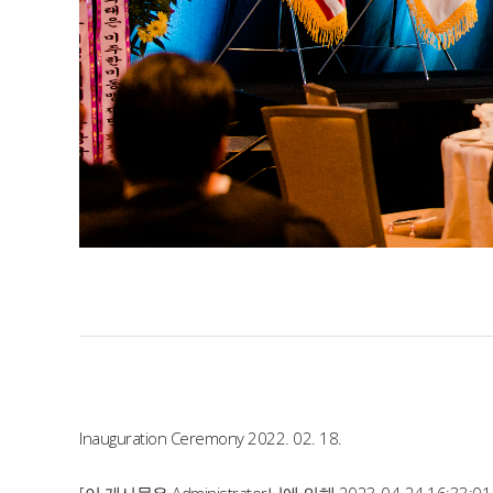
Inauguration Ceremony 2022. 02. 18.