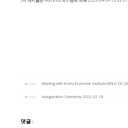
[이 게시물은 Administrator님에 의해 2023-04-24 16:33:0
prev
Meeting with Korea Economic Institute (KEI) in DC (2
next
Inauguration Ceremony 2022. 02. 18.
댓글
0