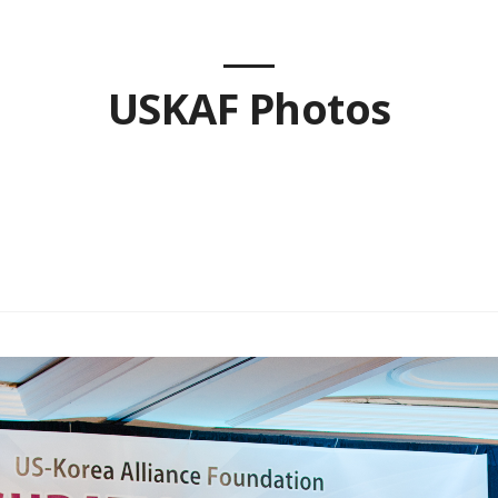
USKAF Photos