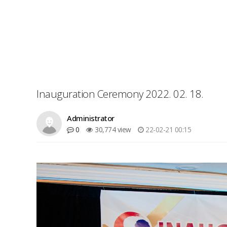
Inauguration Ceremony 2022. 02. 18.
Administrator
0
30,774 view
22-02-21 00:15