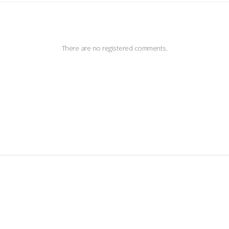
There are no registered comments.