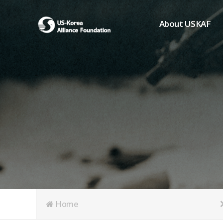
About USKAF
Chairman's Greeting
President's Greeting
Purpose of Foundat
Board of Directors
Student Members
Organization
History of USKAF
USKAF LOGO
Articles of Incorpora
Home