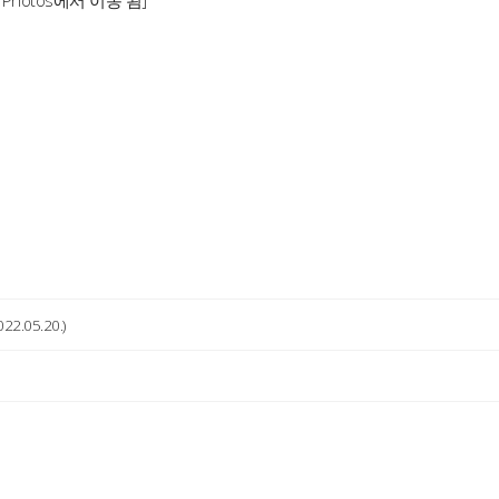
1 Photos에서 이동 됨]
022.05.20.)