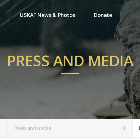
USKAF News & Photos
Donate
Press and media
One-time donation
Inauguration Ceremony Photos
Regular donation
ion
USKAF Photos
Donor wall
PRESS AND MEDIA
USKAF PIP Photos 2023
MemberShip
Notice
tion
Press and media