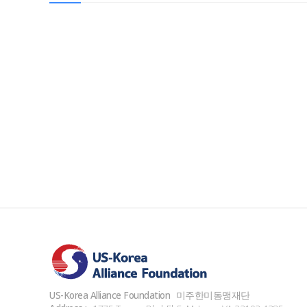
US-Korea Alliance Foundation
미주한미동맹재단