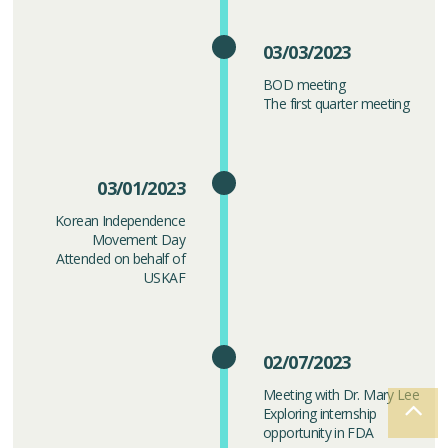
03/03/2023
BOD meeting
The first quarter meeting
03/01/2023
Korean Independence
Movement Day
Attended on behalf of
USKAF
02/07/2023
Meeting with Dr. Mary Lee
Exploring internship
opportunity in FDA