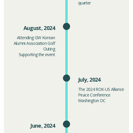
quarter
August, 2024
Attending GW Korean
Alumni Association Golf
Outing
Supporting the event
July, 2024
The 2024 ROK-US Alliance
Peace Conference
Washington DC
June, 2024