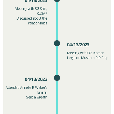
04/13/2023
Meeting with SG Shin,
KUSAF
Discussed about the
relationships
04/13/2023
Meeting with Old Korean
Legation Museum PIP Prep
04/13/2023
Attended Annelie E. Weber’s
funeral
Sent a wreath