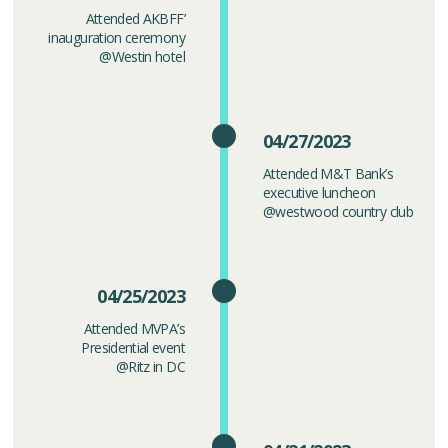
Attended AKBFF’
inauguration ceremony
@Westin hotel
04/27/2023
Attended M&T Bank’s
executive luncheon
@westwood country club
04/25/2023
Attended MVPA’s
Presidential event
@Ritz in DC