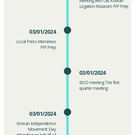
Meeting with Old Korean
Legation Museum PIP Prep
03/01/2024
Local Press Interviews
PIP Prep
03/01/2024
BOD meeting The first
quarter meeting
03/01/2024
Korean Independence
Movement Day
Attending on behalf of