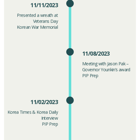
11/11/2023
Presented a wreath at
Veterans Day
Korean War Memorial
11/08/2023
Meeting with Jason Pak –
Governor Younkin’s award
PIP Prep
11/02/2023
Korea Times & Korea Daily
Interview
PIP Prep