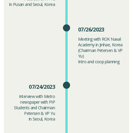
In Pusan and Seoul, Korea
07/26/2023
Meeting with ROK Naval
Academy in Jinhae, Korea
(Chairman Petersen & VP
Yu)
Intro and coop planning
07/24/2023
Interview with Metro
newspaper with PIP
Students and Chairman
Petersen & VP Yu
In Seoul, Korea