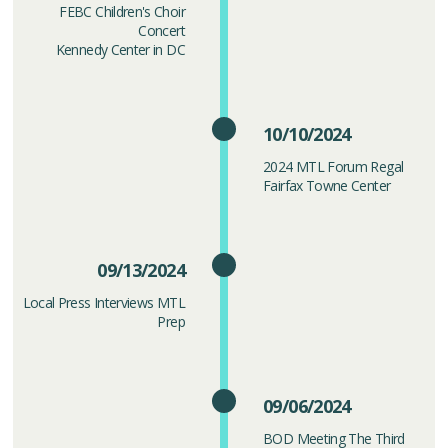
FEBC Children's Choir
Concert
Kennedy Center in DC
10/10/2024
2024 MTL Forum Regal
Fairfax Towne Center
09/13/2024
Local Press Interviews MTL
Prep
09/06/2024
BOD Meeting The Third