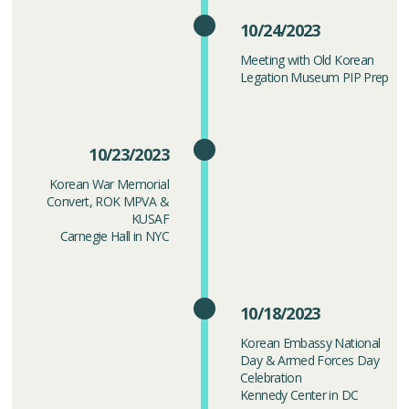
10/24/2023
Meeting with Old Korean
Legation Museum PIP Prep
10/23/2023
Korean War Memorial
Convert, ROK MPVA &
KUSAF
Carnegie Hall in NYC
10/18/2023
Korean Embassy National
Day & Armed Forces Day
Celebration
Kennedy Center in DC