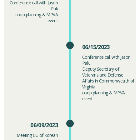
Conference call with Jason
Pak
coop planning & MPVA
event
06/15/2023
Conference call with Jason
Pak,
Deputy Secretary of
Veterans and Defense
Affairs in Commonwealth of
Virginia
coop planning & MPVA
event
06/09/2023
Meeting CG of Korean