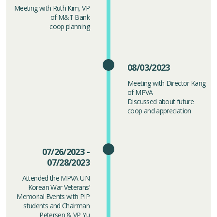
Meeting with Ruth Kim, VP
of M&T Bank
coop planning
08/03/2023
Meeting with Director Kang
of MPVA
Discussed about future
coop and appreciation
07/26/2023 -
07/28/2023
Attended the MPVA UN
Korean War Veterans’
Memorial Events with PIP
students and Chairman
Petersen & VP Yu