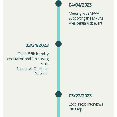
04/04/2023
Meeting with MPVA
Supporting the MPVA’s
Presidential visit event
03/31/2023
Chap’s 55th birthday
celebration and fundraising
event
Supported Chairman
Petersen
03/22/2023
Local Press Interviews
PIP Prep