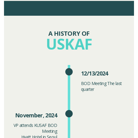
A HISTORY OF
USKAF
12/13/2024
BOD Meeting The last
quarter
November, 2024
VP attends KUSAF BOD
Meeting
Hyatt Hotel in Seoul