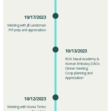
10/17/2023
Meeting with Jill Landsman
PIP prep and appreciation
10/13/2023
ROK Naval Academy &
Korean Embassy DAOs
Dinner meeting
Coop planning and
Appreciation
10/12/2023
Meeting with Korea Times