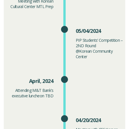
Meeting with Korean
Cultural Center MTL Prep
05/04/2024
PIP Students’ Competition –
2ND Round
@Korean Community
Center
April, 2024
Attending M&T Bank’s
executive luncheon TBD
04/20/2024