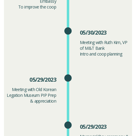
Embassy
To improve the coop
05/30/2023
Meeting with Ruth Kim, VP
of M&T Bank
Intro and coop planning
05/29/2023
Meeting with Old Korean
Legation Museum PIP Prep
& appreciation
05/29/2023