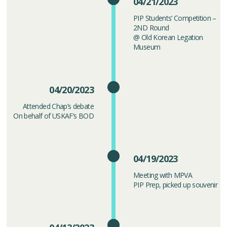
04/21/2023
PIP Students’ Competition –
2ND Round
@ Old Korean Legation
Museum
04/20/2023
Attended Chap’s debate
On behalf of USKAF’s BOD
04/19/2023
Meeting with MPVA
PIP Prep, picked up souvenir