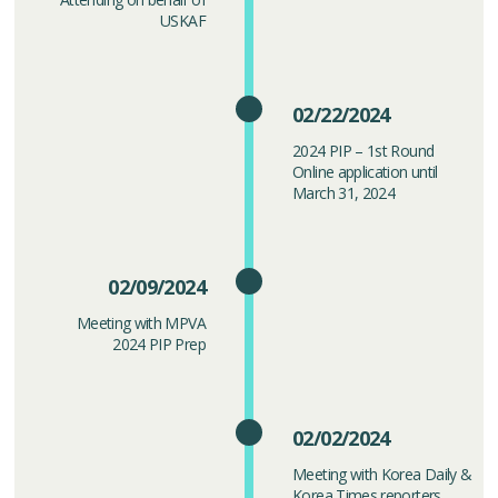
USKAF
02/22/2024
2024 PIP – 1st Round
Online application until
March 31, 2024
02/09/2024
Meeting with MPVA
2024 PIP Prep
02/02/2024
Meeting with Korea Daily &
Korea Times reporters