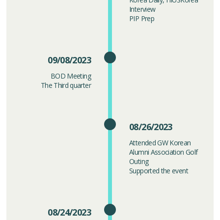
Interview
PIP Prep
09/08/2023
BOD Meeting
The Third quarter
08/26/2023
Attended GW Korean
Alumni Association Golf
Outing
Supported the event
08/24/2023