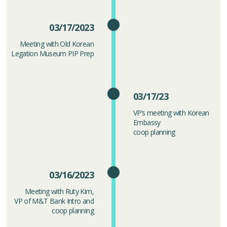
03/17/2023
Meeting with Old Korean
Legation Museum PIP Prep
03/17/23
VP‘s meeting with Korean
Embassy
coop planning
03/16/2023
Meeting with Ruty Kim,
VP of M&T Bank Intro and
coop planning