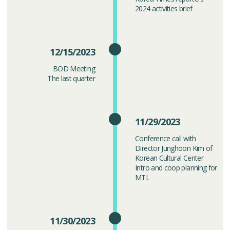
2024 activities brief
12/15/2023
BOD Meeting
The last quarter
11/29/2023
Conference call with
Director Junghoon Kim of
Korean Cultural Center
Intro and coop planning for
MTL
11/30/2023