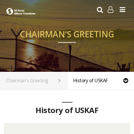
LOG IN
SIGN UP
CHAIRMAN'S GREETING
Chairman's Greeting
History of USKAF
History of USKAF