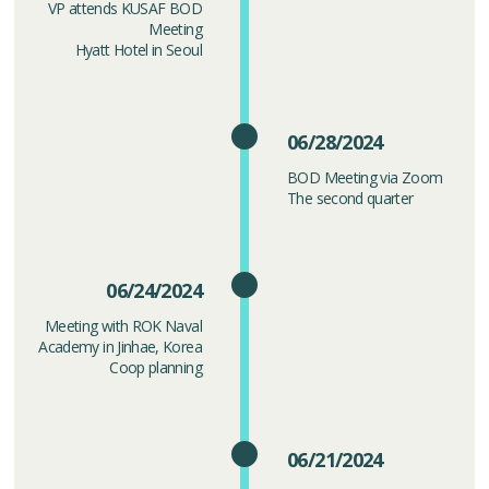
VP attends KUSAF BOD
Meeting
Hyatt Hotel in Seoul
06/28/2024
BOD Meeting via Zoom
The second quarter
06/24/2024
Meeting with ROK Naval
Academy in Jinhae, Korea
Coop planning
06/21/2024