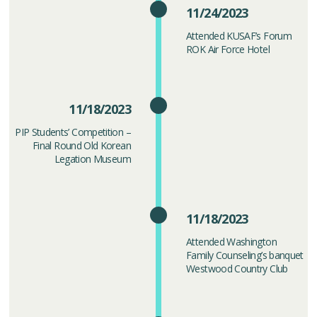
11/24/2023
Attended KUSAF’s Forum
ROK Air Force Hotel
11/18/2023
PIP Students’ Competition –
Final Round Old Korean
Legation Museum
11/18/2023
Attended Washington
Family Counseling’s banquet
Westwood Country Club