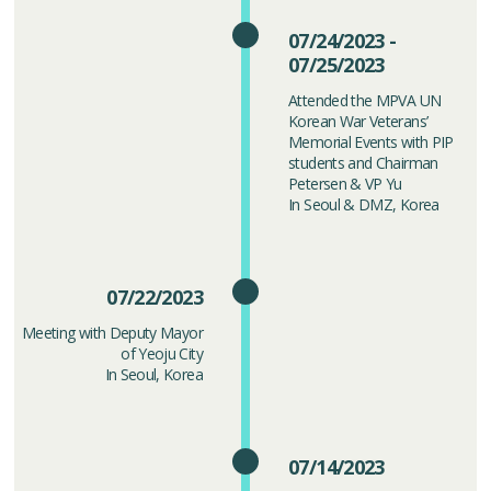
07/24/2023 -
07/25/2023
Attended the MPVA UN
Korean War Veterans’
Memorial Events with PIP
students and Chairman
Petersen & VP Yu
In Seoul & DMZ, Korea
07/22/2023
Meeting with Deputy Mayor
of Yeoju City
In Seoul, Korea
07/14/2023