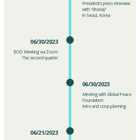
President’s press interview
with “dtoday”
In Seoul, Korea
06/30/2023
BOD Meeting via Zoom
The second quarter
06/30/2023
Meeting with Global Peace
Foundation
Intro and coop planning
06/21/2023