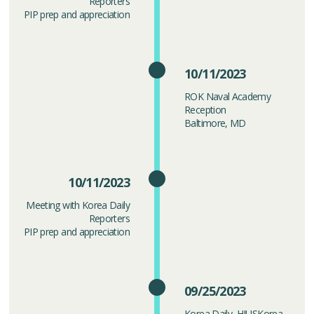
Reporters
PIP prep and appreciation
10/11/2023
ROK Naval Academy
Reception
Baltimore, MD
10/11/2023
Meeting with Korea Daily
Reporters
PIP prep and appreciation
09/25/2023
Korea Daily, HIUSKorea