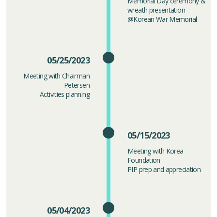
Memorial Day ceremony &
wreath presentation
@Korean War Memorial
05/25/2023
Meeting with Chairman
Petersen
Activities planning
05/15/2023
Meeting with Korea
Foundation
PIP prep and appreciation
05/04/2023