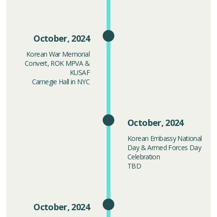
October, 2024
Korean War Memorial
Convert, ROK MPVA &
KUSAF
Carnegie Hall in NYC
October, 2024
Korean Embassy National
Day & Armed Forces Day
Celebration
TBD
October, 2024