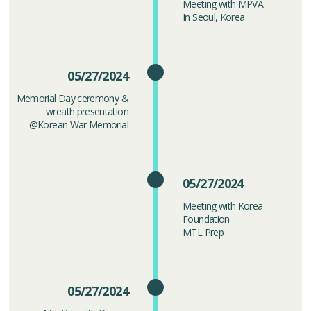
Meeting with MPVA
In Seoul, Korea
05/27/2024
Memorial Day ceremony &
wreath presentation
@Korean War Memorial
05/27/2024
Meeting with Korea
Foundation
MTL Prep
05/27/2024