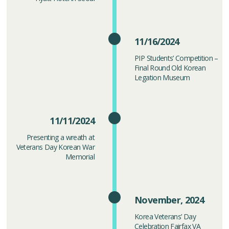
11/16/2024
PIP Students’ Competition –
Final Round Old Korean
Legation Museum
11/11/2024
Presenting a wreath at
Veterans Day Korean War
Memorial
November, 2024
Korea Veterans’ Day
Celebration Fairfax VA