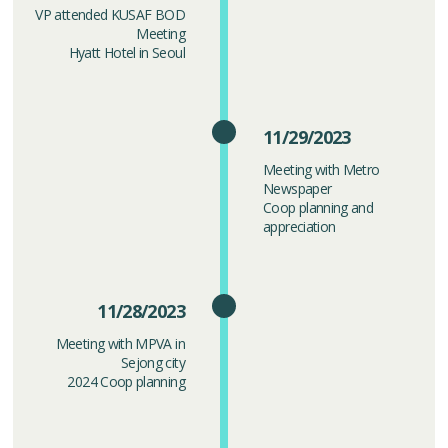
VP attended KUSAF BOD
Meeting
Hyatt Hotel in Seoul
11/29/2023
Meeting with Metro
Newspaper
Coop planning and
appreciation
11/28/2023
Meeting with MPVA in
Sejong city
2024 Coop planning